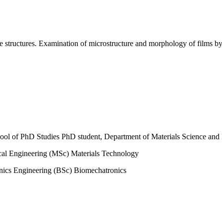
ble structures. Examination of microstructure and morphology of films 
ol of PhD Studies PhD student, Department of Materials Science and
al Engineering (MSc) Materials Technology
ics Engineering (BSc) Biomechatronics