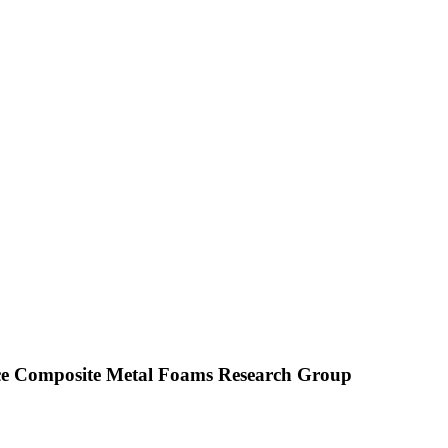
Composite Metal Foams Research Group