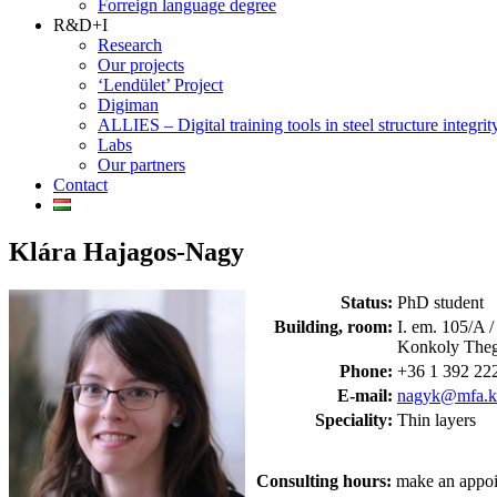
Forreign language degree
R&D+I
Research
Our projects
‘Lendület’ Project
Digiman
ALLIES – Digital training tools in steel structure integrit
Labs
Our partners
Contact
Klára Hajagos-Nagy
Status:
PhD student
Building, room:
I. em. 105/A
Konkoly Theg
Phone:
+36 1 392 222
E-mail:
nagyk@mfa.kf
Speciality:
Thin layers
Consulting hours:
make an appoi