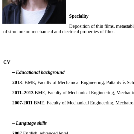
Speciality
Deposition of thin films, metasta
of structure on mechanical and electrical properties of films.
CV
– Educational background
2013-
BME, Faculty of Mechanical Engineering, Pattantyús Scho
2011–2013
BME, Faculty of Mechanical Engineering, Mechanic
2007-2011
BME, Faculty of Mechanical Engineering, Mechatron
– Language skills
2007
English, advanced level