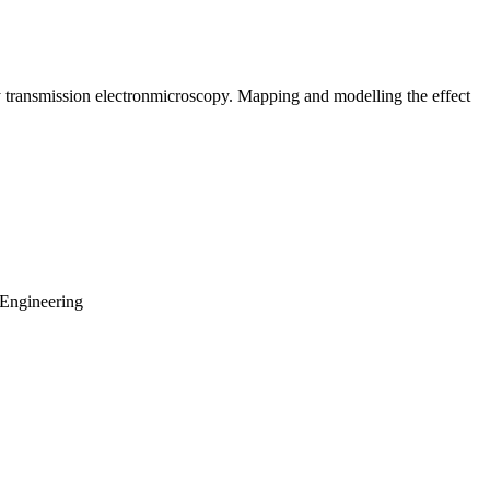
by transmission electronmicroscopy. Mapping and modelling the effect
 Engineering