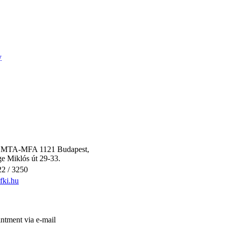
y
 / MTA-MFA 1121 Budapest,
e Miklós út 29-33.
2 / 3250
ki.hu
ntment via e-mail