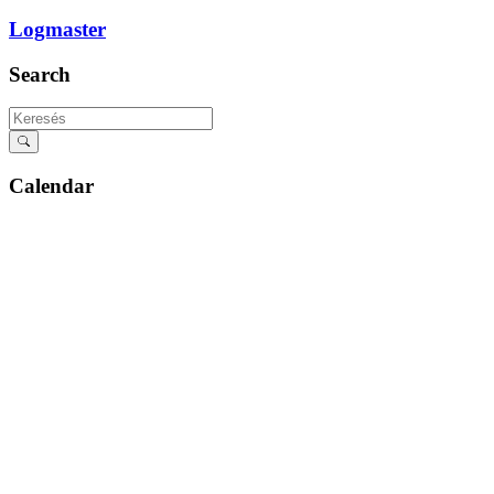
Logmaster
Search
Calendar