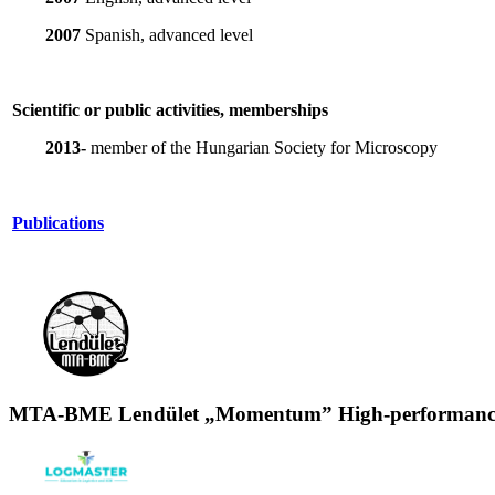
2007
Spanish, advanced level
Scientific or public activities, memberships
2013-
member of the Hungarian Society for Microscopy
Publications
MTA-BME Lendület „Momentum” High-performance 