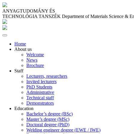
ANYAGTUDOMÁNY ÉS
TECHNOLÓGIA TANSZÉK
Department of Materials Science & E
Home
About us
Welcome
News
Brochure
Staff
Lecturers, researchers
Invited lecturers
PhD Students
Administrative
Technical staff
Demonstrators
Education
Bachelor’s degree (BSc)
Master’s degree (MSc)
Doctoral degree (PhD)
Welding engineer degree (EWE / IWE)