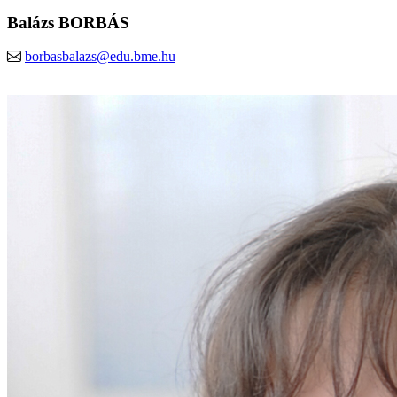
Balázs BORBÁS
borbasbalazs@edu.bme.hu