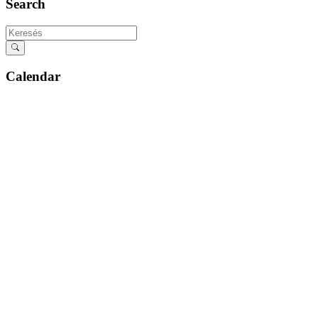
Search
Calendar