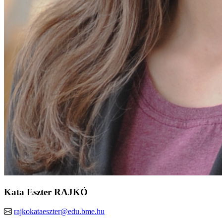
Kata Eszter RAJKÓ
rajkokataeszter@edu.bme.hu