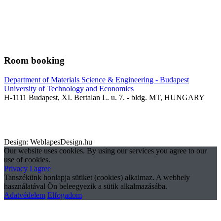
Room booking
Department of Materials Science & Engineering - Budapest
University of Technology and Economics
H-1111 Budapest, XI. Bertalan L. u. 7. - bldg. MT, HUNGARY
Design: WeblapesDesign.hu
Our website uses cookies. By using our services you agree to our
use of cookies.
Privacy
I agree
Tanszékünk honlapja sütiket (cookies) alkalmaz. A webhely
használatával Ön beleegyezik a sütik alkalmazásába.
Adatvédelem
Elfogadom