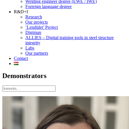
Welding engineer degree (EWE / IWE)
Forreign language degree
R&D+I
Research
Our projects
‘Lendület’ Project
Digiman
ALLIES – Digital training tools in steel structure
integrity
Labs
Our partners
Contact
Demonstrators