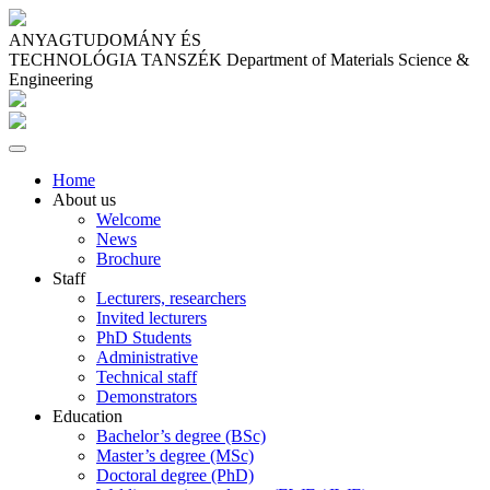
ANYAGTUDOMÁNY ÉS
TECHNOLÓGIA TANSZÉK
Department of Materials Science &
Engineering
Home
About us
Welcome
News
Brochure
Staff
Lecturers, researchers
Invited lecturers
PhD Students
Administrative
Technical staff
Demonstrators
Education
Bachelor’s degree (BSc)
Master’s degree (MSc)
Doctoral degree (PhD)