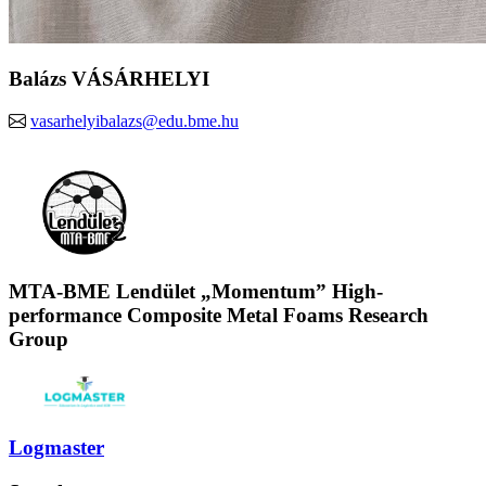
Balázs VÁSÁRHELYI
vasarhelyibalazs@edu.bme.hu
MTA-BME Lendület „Momentum” High-
performance Composite Metal Foams Research
Group
Logmaster